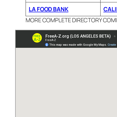
LA FOOD BANK
CALI
MORE COMPLETE DIRECTORY COM