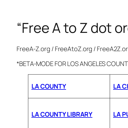
“Free A to Z dot o
Skip
to
content
FreeA-Z.org / FreeAtoZ.org / FreeA2Z.o
*BETA-MODE FOR LOS ANGELES COUNTY
LA COUNTY
LA C
LA COUNTY LIBRARY
LA P