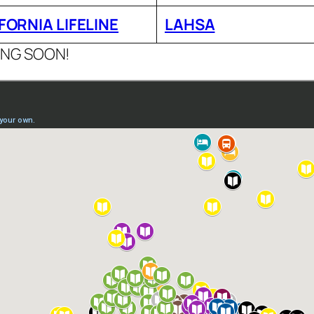
FORNIA LIFELINE
LAHSA
ING SOON!