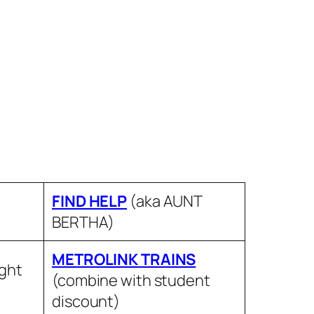
FIND HELP
(aka AUNT
BERTHA)
METROLINK TRAINS
ight
(combine with student
discount)