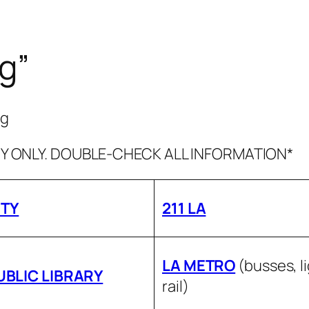
rg”
rg
 ONLY. DOUBLE-CHECK ALL INFORMATION*
ITY
211 LA
LA METRO
(busses, l
UBLIC LIBRARY
rail)